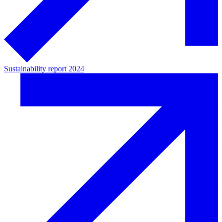
Sustainability report 2024