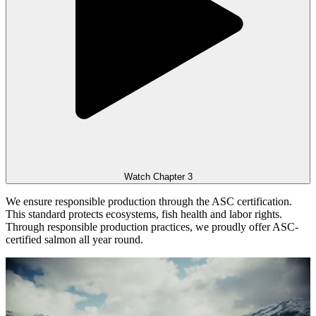
Watch Chapter 3
We ensure responsible production through the ASC certification.
This standard protects ecosystems, fish health and labor rights.
Through responsible production practices, we proudly offer ASC-
certified salmon all year round.