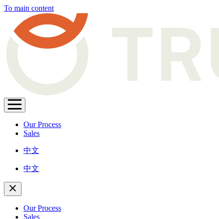
To main content
Our Process
Sales
中文
中文
Our Process
Sales