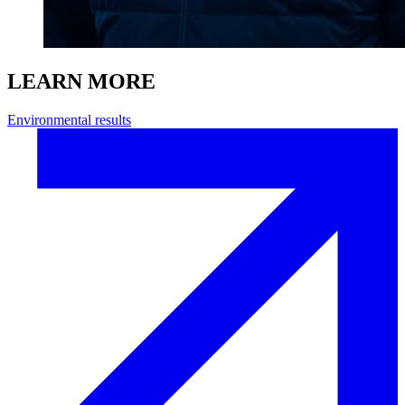
LEARN MORE
Environmental results