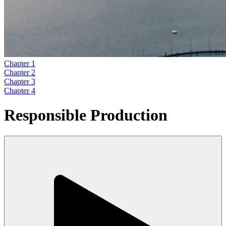
Chapter 1
Chapter 2
Chapter 3
Chapter 4
Responsible Production