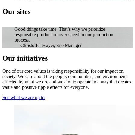
Our sites
Good things take time. That’s why we prioritize
responsible production over speed in our production
process.
— Christoffer Høyer, Site Manager
Our initiatives
One of our core values is taking responsibility for our impact on
society. We care about the people, communities, and environment
affected by what we do, and we aim to operate in a way that creates
value and positive ripple effects for everyone.
See what we are up to