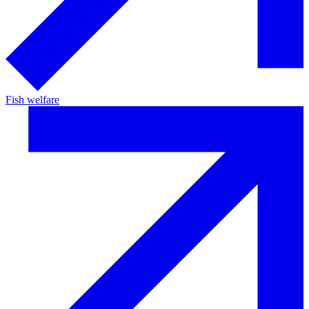
Fish welfare