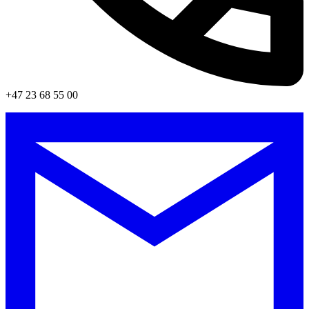
+47 23 68 55 00