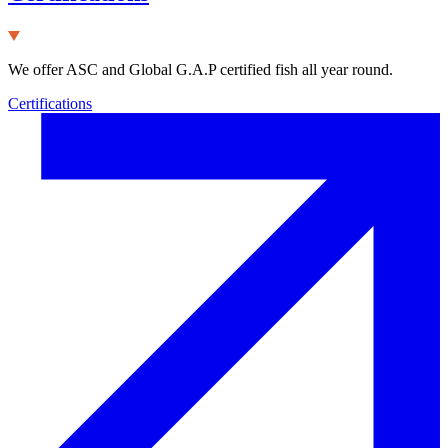
We offer ASC and Global G.A.P certified fish all year round.
Certifications