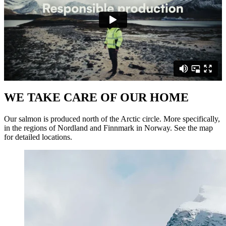
WE TAKE CARE OF OUR HOME
Our salmon is produced north of the Arctic circle. More specifically,
in the regions of Nordland and Finnmark in Norway. See the map
for detailed locations.