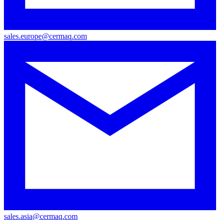
sales.europe@cermaq.com
sales.asia@cermaq.com