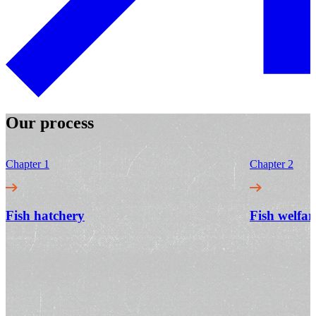
Our process
Chapter 1
Chapter 2
Fish hatchery
Fish welfar