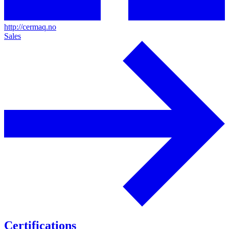
http://cermaq.no
Sales
Certifications