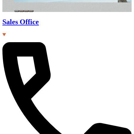
Sales Office